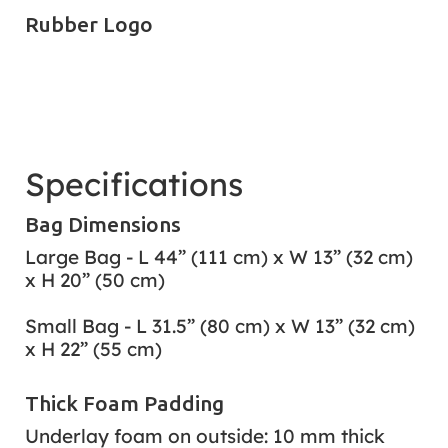
Rubber Logo
Specifications
Bag Dimensions
Large Bag - L 44” (111 cm) x W 13” (32 cm)
x H 20” (50 cm)
Small Bag - L 31.5” (80 cm) x W 13” (32 cm)
x H 22” (55 cm)
Thick Foam Padding
Underlay foam on outside: 10 mm thick