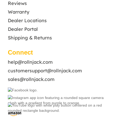
Reviews
Warranty
Dealer Locations
Dealer Portal
Shipping & Returns
Connect
help@rollnjack.com
customersupport@rollnjack.com
sales@rollnjack.com