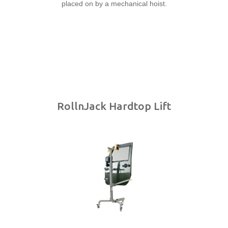
RollnJack Hardtop Lift