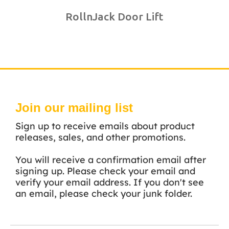
RollnJack Door Lift
Join our mailing list
Sign up to receive emails about product
releases, sales, and other promotions.
You will receive a confirmation email after
signing up. Please check your email and
verify your email address. If you don't see
an email, please check your junk folder.