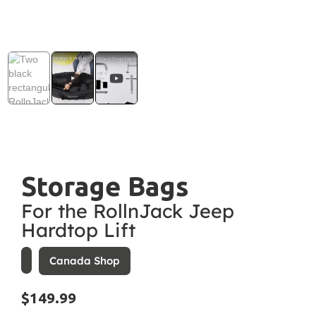
Storage Bags
For the RollnJack Jeep
Hardtop Lift
Canada Shop
$149.99