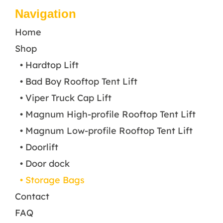
Navigation
Home
Shop
• Hardtop Lift
• Bad Boy Rooftop Tent Lift
• Viper Truck Cap Lift
• Magnum High-profile Rooftop Tent Lift
• Magnum Low-profile Rooftop Tent Lift
• Doorlift
• Door dock
• Storage Bags
Contact
FAQ