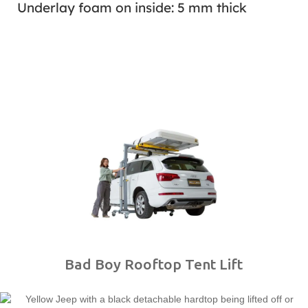
Underlay foam on inside: 5 mm thick
Bad Boy Rooftop Tent Lift