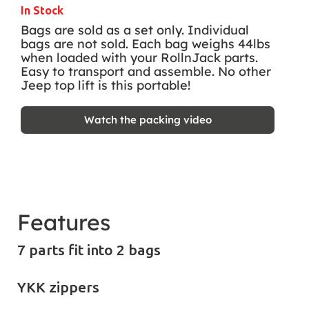
In Stock
Bags are sold as a set only. Individual
bags are not sold. Each bag weighs 44lbs
when loaded with your RollnJack parts.
Easy to transport and assemble. No other
Jeep top lift is this portable!
Watch the packing video
Features
7 parts fit into 2 bags
YKK zippers