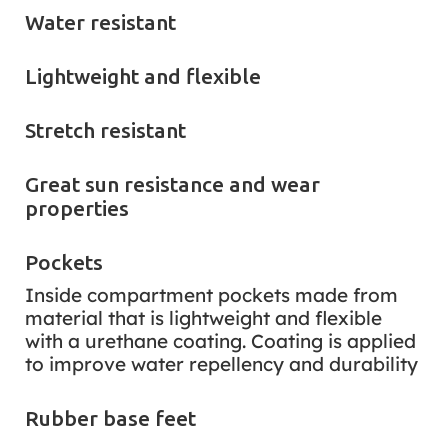
Water resistant
Lightweight and flexible
Stretch resistant
Great sun resistance and wear
properties
Pockets
Inside compartment pockets made from
material that is lightweight and flexible
with a urethane coating. Coating is applied
to improve water repellency and durability
Rubber base feet