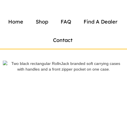
Home
Shop
FAQ
Find A Dealer
Contact