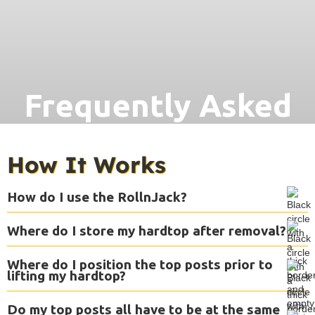
Frequently Asked
Questions
How It Works
How do I use the RollnJack?
Where do I store my hardtop after removal?
Where do I position the top posts prior to
lifting my hardtop?
Do my top posts all have to be at the same