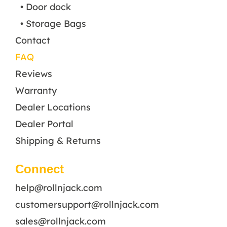
• Door dock
• Storage Bags
Contact
FAQ
Reviews
Warranty
Dealer Locations
Dealer Portal
Shipping & Returns
Connect
help@rollnjack.com
customersupport@rollnjack.com
sales@rollnjack.com