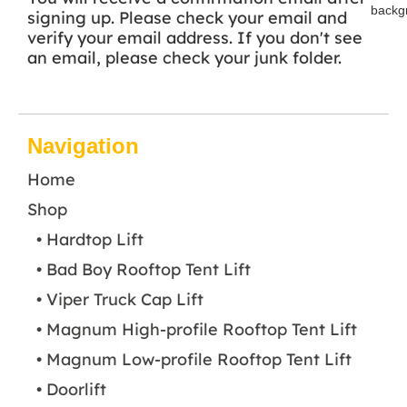
signing up. Please check your email and
verify your email address. If you don't see
an email, please check your junk folder.
Navigation
Home
Shop
• Hardtop Lift
• Bad Boy Rooftop Tent Lift
• Viper Truck Cap Lift
• Magnum High-profile Rooftop Tent Lift
• Magnum Low-profile Rooftop Tent Lift
• Doorlift