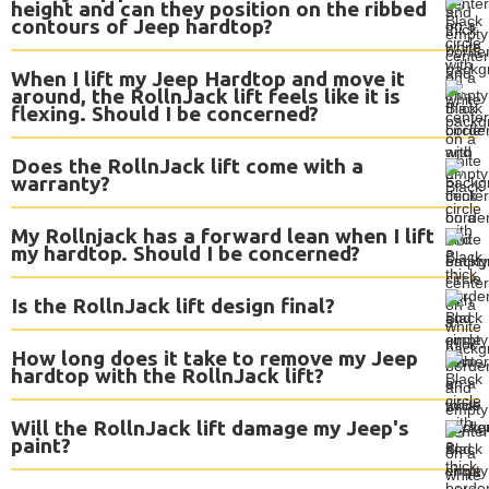
height and can they position on the ribbed
contours of Jeep hardtop?
When I lift my Jeep Hardtop and move it
around, the RollnJack lift feels like it is
flexing. Should I be concerned?
Does the RollnJack lift come with a
warranty?
My Rollnjack has a forward lean when I lift
my hardtop. Should I be concerned?
Is the RollnJack lift design final?
How long does it take to remove my Jeep
hardtop with the RollnJack lift?
Will the RollnJack lift damage my Jeep's
paint?