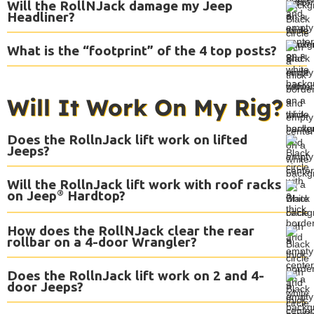
Will the RollNJack damage my Jeep
Headliner?
What is the “footprint” of the 4 top posts?
Will It Work On My Rig?
Does the RollnJack lift work on lifted
Jeeps?
Will the RollnJack lift work with roof racks
on Jeep
®
Hardtop?
How does the RollNJack clear the rear
rollbar on a 4-door Wrangler?
Does the RollnJack lift work on 2 and 4-
door Jeeps?