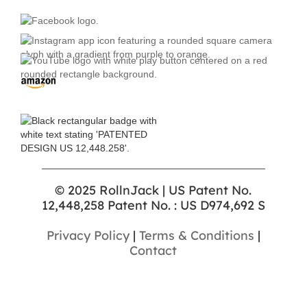
© 2025 RollnJack | US Patent No.
12,448,258 Patent No. : US D974,692 S
Privacy Policy
|
Terms & Conditions
|
Contact