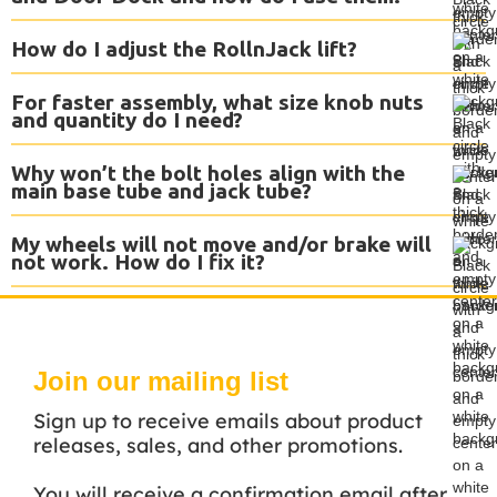
How do I adjust the RollnJack lift?
For faster assembly, what size knob nuts
and quantity do I need?
Why won’t the bolt holes align with the
main base tube and jack tube?
My wheels will not move and/or brake will
not work. How do I fix it?
Join our mailing list
Sign up to receive emails about product
releases, sales, and other promotions.
You will receive a confirmation email after