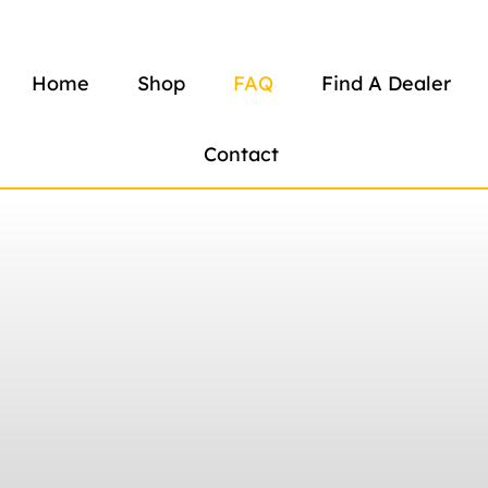
Home
Shop
FAQ
Find A Dealer
Contact