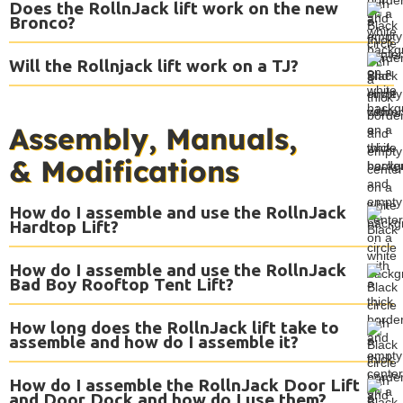
Does the RollnJack lift work on the new
Bronco?
Will the Rollnjack lift work on a TJ?
Assembly, Manuals,
& Modifications
How do I assemble and use the RollnJack
Hardtop Lift?
How do I assemble and use the RollnJack
Bad Boy Rooftop Tent Lift?
How long does the RollnJack lift take to
assemble and how do I assemble it?
How do I assemble the RollnJack Door Lift
and Door Dock and how do I use them?