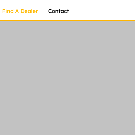
Find A Dealer
Contact