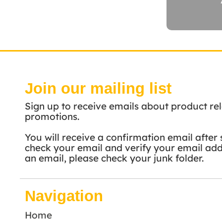
Join our mailing list
Sign up to receive emails about product rel
promotions.
You will receive a confirmation email after 
check your email and verify your email addr
an email, please check your junk folder.
Navigation
Home