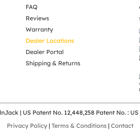
FAQ
Reviews
Warranty
Dealer Locations
Dealer Portal
Shipping & Returns
lnJack | US Patent No. 12,448,258 Patent No. : US
Privacy Policy
|
Terms & Conditions
|
Contact