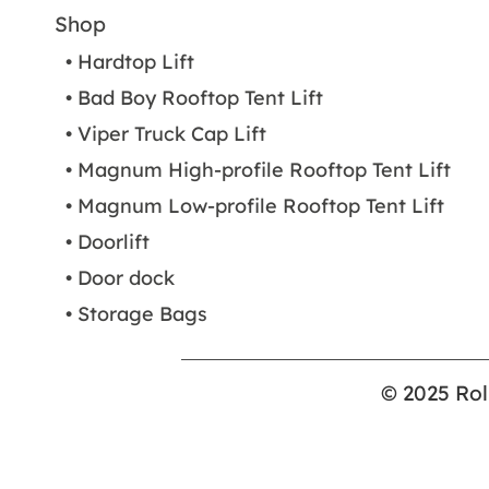
Shop
• Hardtop Lift
• Bad Boy Rooftop Tent Lift
• Viper Truck Cap Lift
• Magnum High-profile Rooftop Tent Lift
• Magnum Low-profile Rooftop Tent Lift
• Doorlift
• Door dock
• Storage Bags
© 2025 Rol