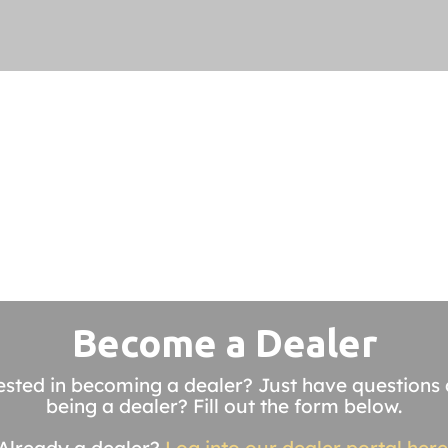
Become a Dealer
ested in becoming a dealer? Just have questions
being a dealer? Fill out the form below.