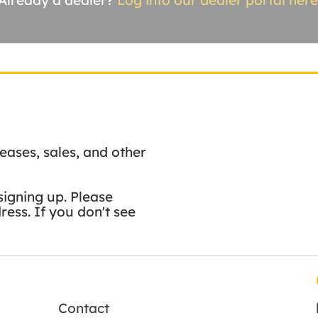
Already a dealer?
Log into our dealer portal here
eases, sales, and other
signing up. Please
ess. If you don't see
Contact