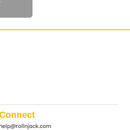
.
Connect
help@rollnjack.com