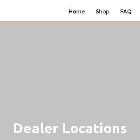
Home
Shop
FAQ
Dealer Locations