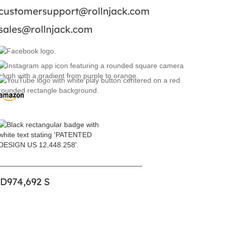
customersupport@rollnjack.com
sales@rollnjack.com
 D974,692 S