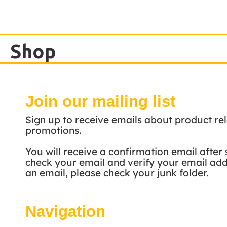
Shop
Join our mailing list
Sign up to receive emails about product rel
promotions.
You will receive a confirmation email after 
check your email and verify your email addr
an email, please check your junk folder.
Navigation