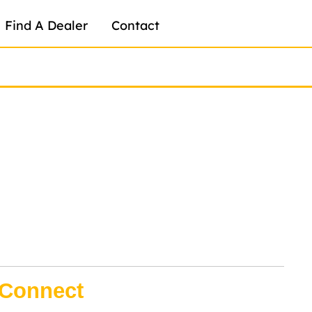
Find A Dealer
Contact
Connect