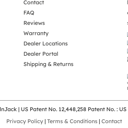
Contact
FAQ
Reviews
Warranty
Dealer Locations
Dealer Portal
Shipping & Returns
lnJack | US Patent No. 12,448,258 Patent No. : US
Privacy Policy
|
Terms & Conditions
|
Contact