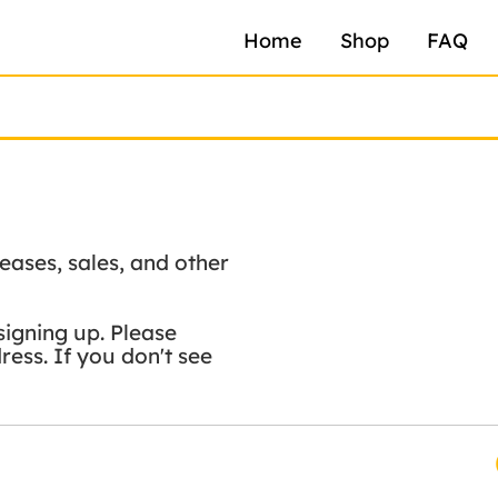
Home
Shop
FAQ
eases, sales, and other
signing up. Please
ess. If you don't see