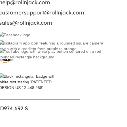
help@rollnjack.com
customersupport@rollnjack.com
sales@rollnjack.com
 D974,692 S