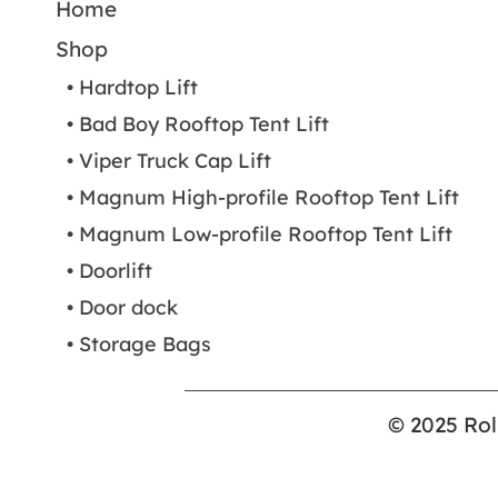
Home
Shop
• Hardtop Lift
• Bad Boy Rooftop Tent Lift
• Viper Truck Cap Lift
• Magnum High-profile Rooftop Tent Lift
• Magnum Low-profile Rooftop Tent Lift
• Doorlift
• Door dock
• Storage Bags
© 2025 Rol